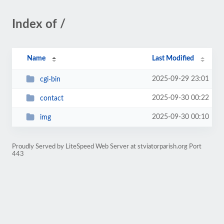
Index of /
Name
Last Modified
2025-09-29 23:01
cgi-bin
2025-09-30 00:22
contact
2025-09-30 00:10
img
Proudly Served by LiteSpeed Web Server at stviatorparish.org Port
443